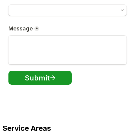
Service Areas