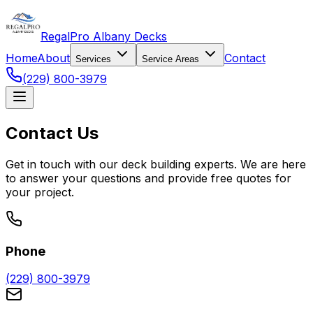
RegalPro Albany Decks
Home
About
Contact
Services
Service Areas
(229) 800-3979
Contact Us
Get in touch with our deck building experts. We are here
to answer your questions and provide free quotes for
your project.
Phone
(229) 800-3979