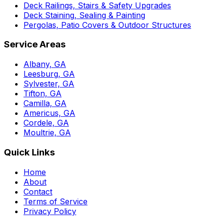
Deck Railings, Stairs & Safety Upgrades
Deck Staining, Sealing & Painting
Pergolas, Patio Covers & Outdoor Structures
Service Areas
Albany, GA
Leesburg, GA
Sylvester, GA
Tifton, GA
Camilla, GA
Americus, GA
Cordele, GA
Moultrie, GA
Quick Links
Home
About
Contact
Terms of Service
Privacy Policy