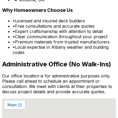
Why Homeowners Choose Us
•
Licensed and insured deck builders
•
Free consultations and accurate quotes
•
Expert craftsmanship with attention to detail
•
Clear communication throughout your project
•
Premium materials from trusted manufacturers
•
Local expertise in Albany weather and building
codes
Administrative Office (No Walk-Ins)
Our office location is for administrative purposes only.
Please call ahead to schedule an appointment or
consultation. We meet with clients at their properties to
discuss project details and provide accurate quotes.