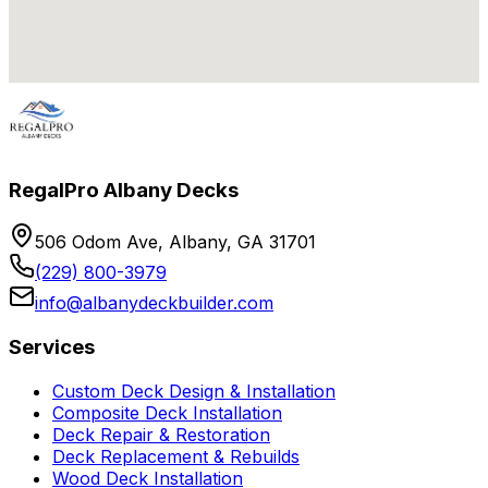
RegalPro Albany Decks
506 Odom Ave, Albany, GA 31701
(229) 800-3979
info@albanydeckbuilder.com
Services
Custom Deck Design & Installation
Composite Deck Installation
Deck Repair & Restoration
Deck Replacement & Rebuilds
Wood Deck Installation