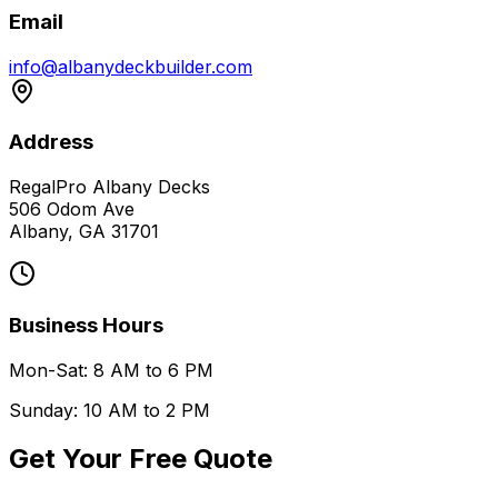
Email
info@albanydeckbuilder.com
Address
RegalPro Albany Decks
506 Odom Ave
Albany, GA 31701
Business Hours
Mon-Sat: 8 AM to 6 PM
Sunday: 10 AM to 2 PM
Get Your Free Quote