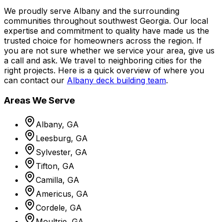
We proudly serve Albany and the surrounding
communities throughout southwest Georgia. Our local
expertise and commitment to quality have made us the
trusted choice for homeowners across the region. If
you are not sure whether we service your area, give us
a call and ask. We travel to neighboring cities for the
right projects. Here is a quick overview of where you
can contact our
Albany deck building team
.
Areas We Serve
Albany, GA
Leesburg, GA
Sylvester, GA
Tifton, GA
Camilla, GA
Americus, GA
Cordele, GA
Moultrie, GA