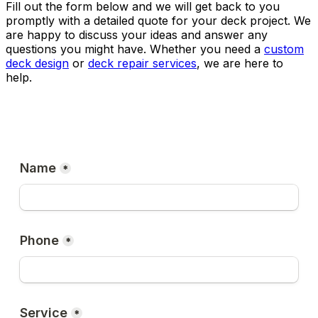
Fill out the form below and we will get back to you
promptly with a detailed quote for your deck project. We
are happy to discuss your ideas and answer any
questions you might have. Whether you need a
custom
deck design
or
deck repair services
, we are here to
help.